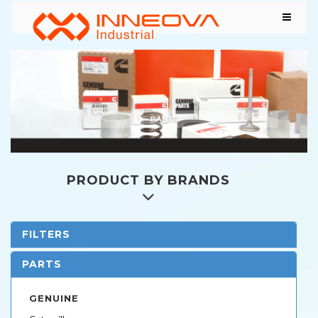
PRODUCT BY BRANDS
FILTERS
PARTS
GENUINE