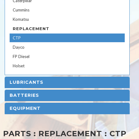
Caterpillar
Cummins
Komatsu
REPLACEMENT
CTP
Dayco
FP Diesel
Holset
LUBRICANTS
BATTERIES
EQUIPMENT
PARTS : REPLACEMENT : CTP