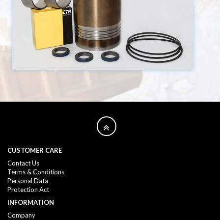
CUSTOMER CARE
Contact Us
Terms & Conditions
Personal Data
Protection Act
INFORMATION
Company