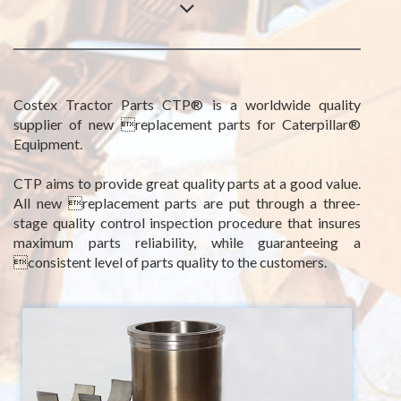
Costex Tractor Parts CTP® is a worldwide quality
supplier of new replacement parts for Caterpillar®
Equipment.
CTP aims to provide great quality parts at a good value.
All new replacement parts are put through a three-
stage quality control inspection procedure that insures
maximum parts reliability, while guaranteeing a
consistent level of parts quality to the customers.