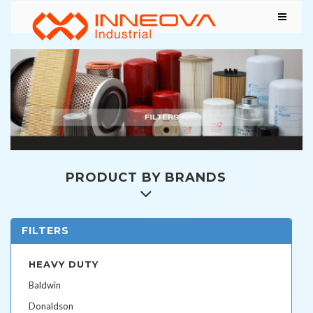
PRODUCT BY BRANDS
FILTERS
HEAVY DUTY
Baldwin
Donaldson