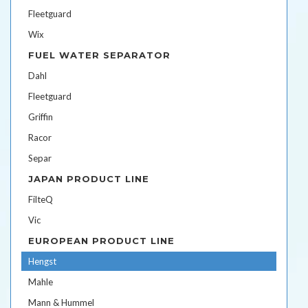
Fleetguard
Wix
FUEL WATER SEPARATOR
Dahl
Fleetguard
Griffin
Racor
Separ
JAPAN PRODUCT LINE
FilteQ
Vic
EUROPEAN PRODUCT LINE
Hengst
Mahle
Mann & Hummel