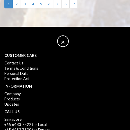
1
2
3
4
5
6
7
8
9
CUSTOMER CARE
Contact Us
Terms & Conditions
Personal Data
Protection Act
INFORMATION
Company
Products
Updates
CALL US
Singapore
+65 6483 7522 for Local
+65 6483 7530 for Export