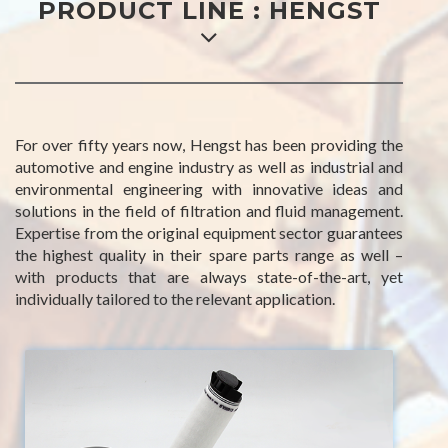
PRODUCT LINE : HENGST
For over fifty years now, Hengst has been providing the
automotive and engine industry as well as industrial and
environmental engineering with innovative ideas and
solutions in the field of filtration and fluid management.
Expertise from the original equipment sector guarantees
the highest quality in their spare parts range as well –
with products that are always state-of-the-art, yet
individually tailored to the relevant application.