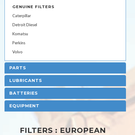
GENUINE FILTERS
Caterpillar
Detroit Diesel
Komatsu
Perkins
Volvo
PARTS
LUBRICANTS
BATTERIES
EQUIPMENT
FILTERS : EUROPEAN