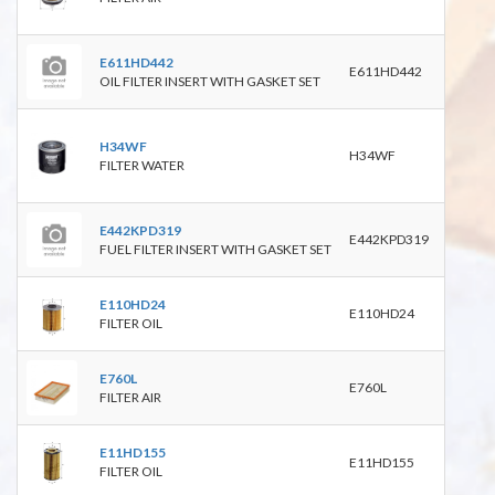
4632
E611HD442
E611HD442
OIL FILTER INSERT WITH GASKET SET
WA9
H34WF
B508
H34WF
FILTER WATER
P554
2414
E442KPD319
E442KPD319
FUEL FILTER INSERT WITH GASKET SET
E110HD24
HU92
E110HD24
FILTER OIL
8603
E760L
C281
E760L
FILTER AIR
WA9
HU71
E11HD155
E11HD155
P144
FILTER OIL
P550