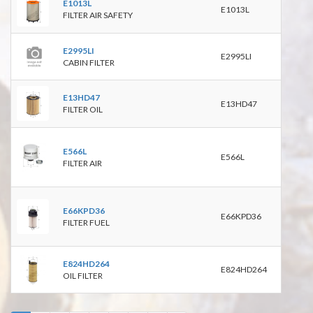
E1013L
E1013L
RS37
FILTER AIR SAFETY
9309
E2995LI
E2995LI
CABIN FILTER
HU1
E13HD47
E13HD47
P719
FILTER OIL
P550
C900
E566L
PA27
E566L
FILTER AIR
P528
9301
PU99
E66KPD36
PF77
E66KPD36
FILTER FUEL
P550
9503
E824HD264
E824HD264
OIL FILTER