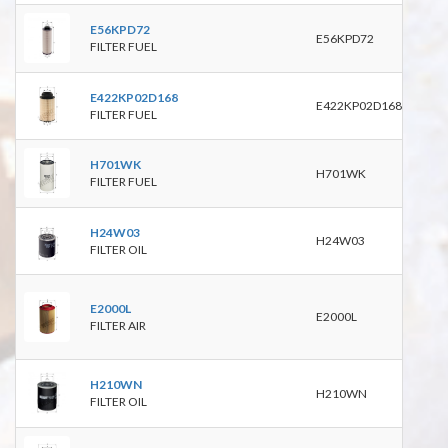
PU8
E56KPD72
E56KPD72
PF78
FILTER FUEL
P550
E422KP02D168
E422KP02D168
FILTER FUEL
WK11
H701WK
H701WK
BF1
FILTER FUEL
P551
H24W03
W93
H24W03
FILTER OIL
WL7
C236
E2000L
RS39
E2000L
FILTER AIR
P782
9324
WP1
H210WN
H210WN
BD2
FILTER OIL
P550
C310