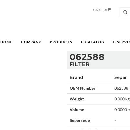
CART (
0
)
HOME
COMPANY
PRODUCTS
E-CATALOG
E-SERVI
062588
FILTER
Brand
Separ
OEM Number
062588
Weight
0.000 kg
Volume
0.0000 
Supersede
-