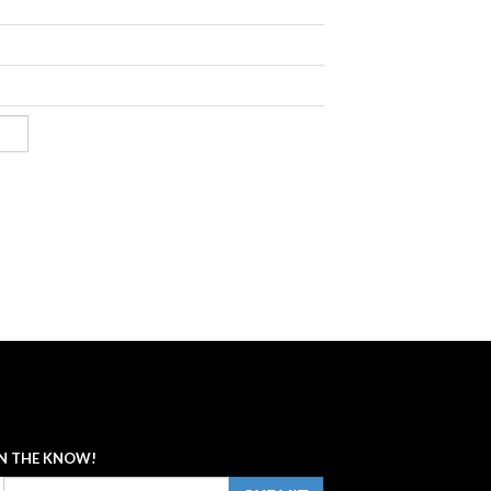
IN THE KNOW!