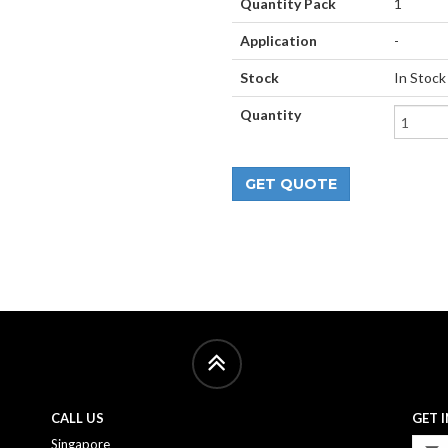
Quantity Pack
1
Application
-
Stock
In Stock
Quantity
CALL US
GET 
Singapore