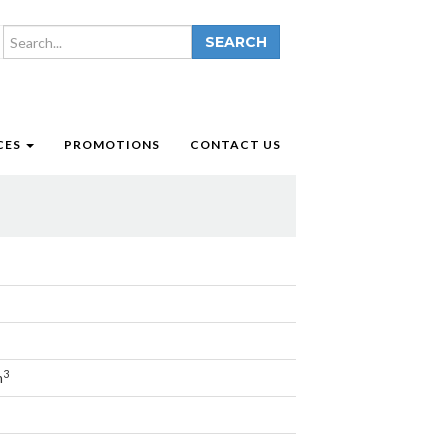
SEARCH
CES
PROMOTIONS
CONTACT US
3
m