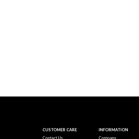
CUSTOMER CARE
INFORMATION
Contact Us
Company