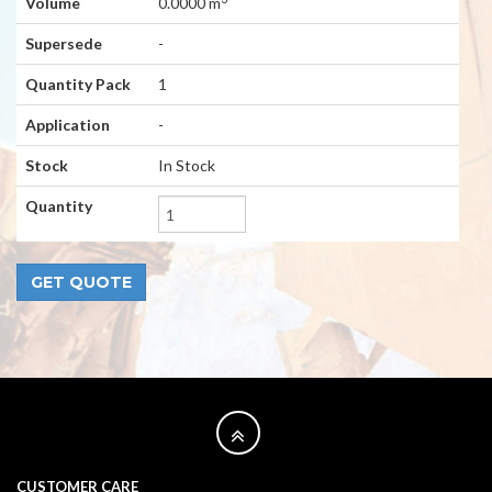
Volume
0.0000 m
Supersede
-
Quantity Pack
1
Application
-
Stock
In Stock
Quantity
CUSTOMER CARE