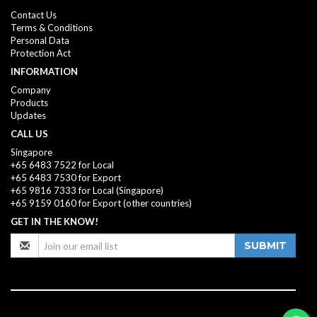
Contact Us
Terms & Conditions
Personal Data
Protection Act
INFORMATION
Company
Products
Updates
CALL US
Singapore
+65 6483 7522 for Local
+65 6483 7530 for Export
+65 9816 7333
for Local (Singapore)
+65 9159 0160
for Export (other countries)
GET IN THE KNOW!
SUBMIT