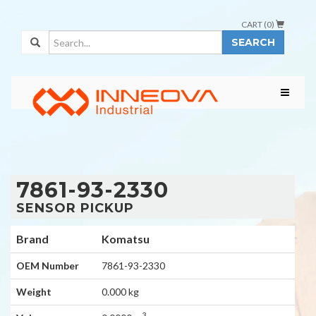
CART (
0
)
SEARCH
7861-93-2330
SENSOR PICKUP
Brand
Komatsu
OEM Number
7861-93-2330
Weight
0.000 kg
3