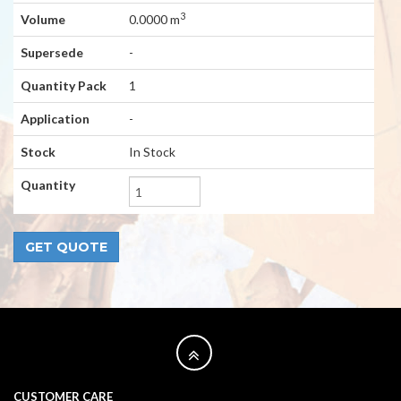
3
Volume
0.0000 m
Supersede
-
Quantity Pack
1
Application
-
Stock
In Stock
Quantity
CUSTOMER CARE