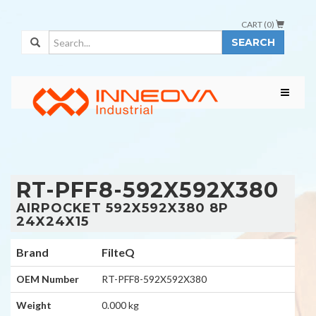
CART (
0
)
SEARCH
RT-PFF8-592X592X380
AIRPOCKET 592X592X380 8P
24X24X15
Brand
FilteQ
OEM Number
RT-PFF8-592X592X380
Weight
0.000 kg