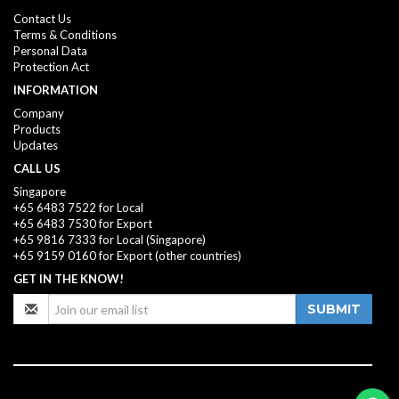
Contact Us
Terms & Conditions
Personal Data
Protection Act
INFORMATION
Company
Products
Updates
CALL US
Singapore
+65 6483 7522 for Local
+65 6483 7530 for Export
+65 9816 7333
for Local (Singapore)
+65 9159 0160
for Export (other countries)
GET IN THE KNOW!
SUBMIT