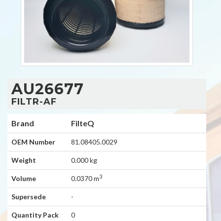
AU26677
FILTR-AF
Brand
FilteQ
OEM Number
81.08405.0029
Weight
0.000 kg
3
Volume
0.0370 m
Supersede
-
Quantity Pack
0