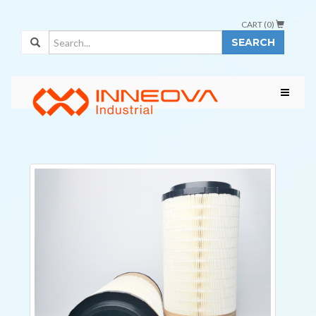
CART (
0
)
SEARCH