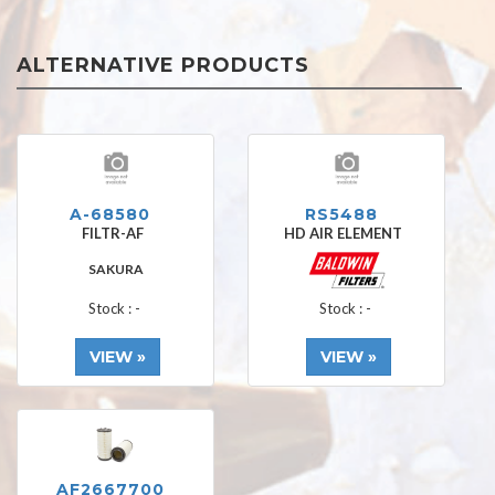
ALTERNATIVE PRODUCTS
A-68580
RS5488
FILTR-AF
HD AIR ELEMENT
SAKURA
Stock : -
Stock : -
VIEW »
VIEW »
AF2667700