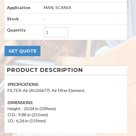
Application
MAN, SCANIA
Stock
-
Quantity
PRODUCT DESCRIPTION
SPECIFICATIONS:
FILTER-Air (AU26677). Air Filter Element.
DIMENSIONS:
Height : 20.04 in (509mm)
O.D.: 9.88 in (251mm)
I.D.: 6.26 in (159mm)