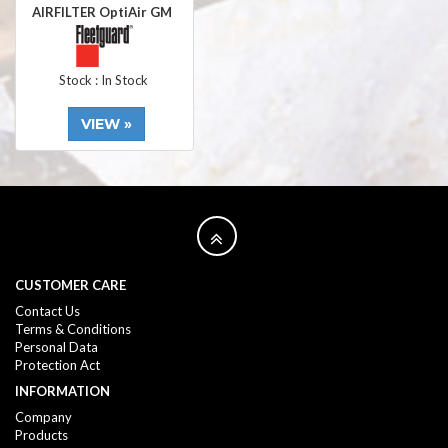
AIRFILTER OptiAir GM
Stock : In Stock
VIEW »
CUSTOMER CARE
Contact Us
Terms & Conditions
Personal Data
Protection Act
INFORMATION
Company
Products