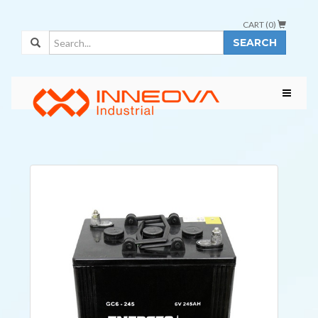
CART (
0
)
SEARCH