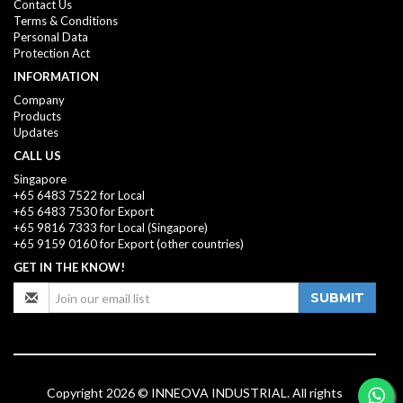
Contact Us
Terms & Conditions
Personal Data
Protection Act
INFORMATION
Company
Products
Updates
CALL US
Singapore
+65 6483 7522 for Local
+65 6483 7530 for Export
+65 9816 7333
for Local (Singapore)
+65 9159 0160
for Export (other countries)
GET IN THE KNOW!
SUBMIT
Copyright 2026 © INNEOVA INDUSTRIAL. All rights