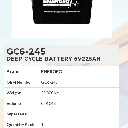
GC6-245
DEEP CYCLE BATTERY 6V225AH
Brand
ENERGEO
OEM Number
GC6-245
Weight
28.000 kg
3
Volume
0.0104 m
Supersede
-
Quantity Pack
1