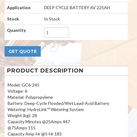
Application
DEEP CYCLE BATTERY 6V 225AH
Stock
In Stock
Quantity
PRODUCT DESCRIPTION
Model: GC6-245
Voltage: 6
Material: Polypropylene
Battery: Deep-Cycle Flooded/Wet Lead-Acid Battery
Watering: HydroLink™ Watering System
Weight (kg): 28
Capacity Minutes @25Amps 447
@75Amps 115
Capacity Amp-Hr @5-Hr 185