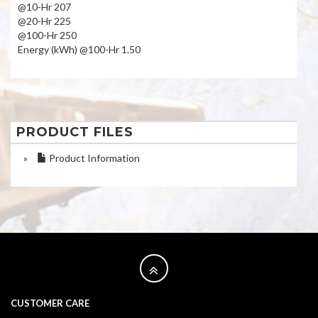
@10-Hr 207
@20-Hr 225
@100-Hr 250
Energy (kWh) @100-Hr 1.50
PRODUCT FILES
»
Product Information
CUSTOMER CARE