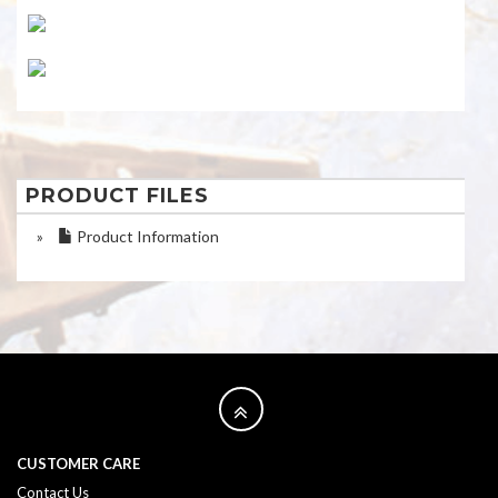
PRODUCT FILES
»
Product Information
CUSTOMER CARE
Contact Us