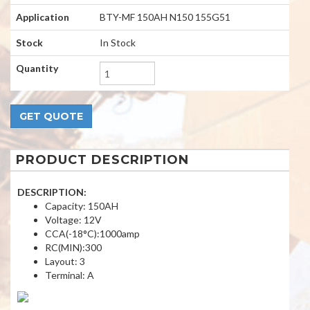
Application
BTY-MF 150AH N150 155G51
Stock
In Stock
Quantity
PRODUCT DESCRIPTION
DESCRIPTION:
Capacity: 150AH
Voltage: 12V
CCA(-18°C):1000amp
RC(MIN):300
Layout: 3
Terminal: A