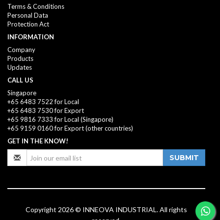
Terms & Conditions
Personal Data
Protection Act
INFORMATION
Company
Products
Updates
CALL US
Singapore
+65 6483 7522 for Local
+65 6483 7530 for Export
+65 9816 7333
for Local (Singapore)
+65 9159 0160
for Export (other countries)
GET IN THE KNOW!
SUBMIT
Copyright 2026 © INNEOVA INDUSTRIAL. All rights