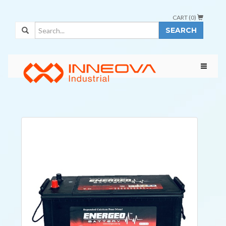
CART (
0
)
SEARCH