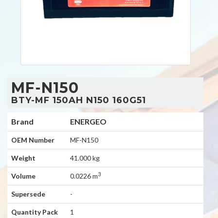
MF-N150
BTY-MF 150AH N150 160G51
Brand
ENERGEO
OEM Number
MF-N150
Weight
41.000 kg
3
Volume
0.0226 m
Supersede
-
Quantity Pack
1