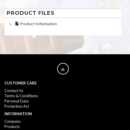
PRODUCT FILES
»
Product Information
CUSTOMER CARE
Contact Us
Terms & Conditions
Personal Data
Protection Act
INFORMATION
Company
Products