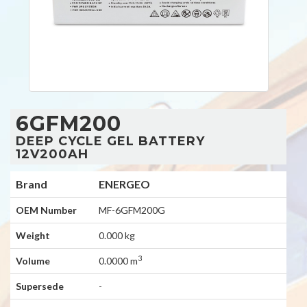
6GFM200
DEEP CYCLE GEL BATTERY
12V200AH
Brand
ENERGEO
OEM Number
MF-6GFM200G
Weight
0.000 kg
3
Volume
0.0000 m
Supersede
-