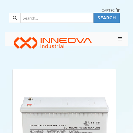
CART (
0
)
SEARCH