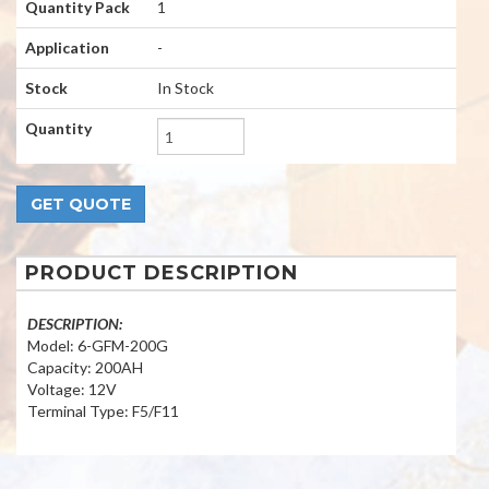
Quantity Pack
1
Application
-
Stock
In Stock
Quantity
PRODUCT DESCRIPTION
DESCRIPTION:
Model: 6-GFM-200G
Capacity: 200AH
Voltage: 12V
Terminal Type: F5/F11