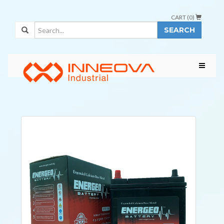
CART (
0
)
SEARCH