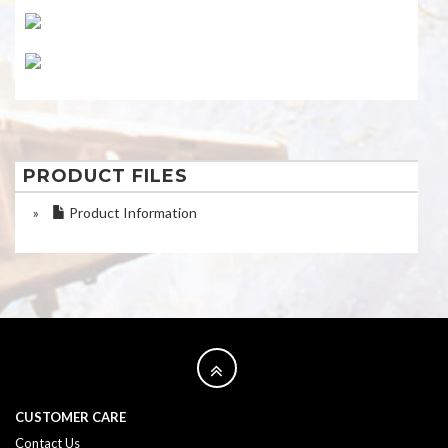
PRODUCT FILES
»
Product Information
CUSTOMER CARE
Contact Us