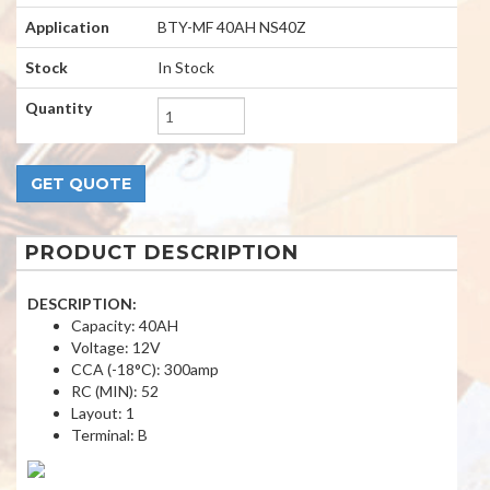
Application
BTY-MF 40AH NS40Z
Stock
In Stock
Quantity
PRODUCT DESCRIPTION
DESCRIPTION:
Capacity: 40AH
Voltage: 12V
CCA (-18°C): 300amp
RC (MIN): 52
Layout: 1
Terminal: B