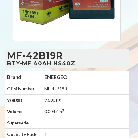
MF-42B19R
BTY-MF 40AH NS40Z
Brand
ENERGEO
OEM Number
MF-42B19R
Weight
9.600 kg
3
Volume
0.0047 m
Supersede
-
Quantity Pack
1