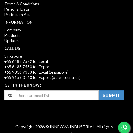
Terms & Conditions
Personal Data
Protection Act
INFORMATION
Company
Products
Updates
CALL US
Singapore
+65 6483 7522 for Local
+65 6483 7530 for Export
+65 9816 7333
for Local (Singapore)
+65 9159 0160
for Export (other countries)
GET IN THE KNOW!
SUBMIT
Copyright 2026 © INNEOVA INDUSTRIAL. All rights