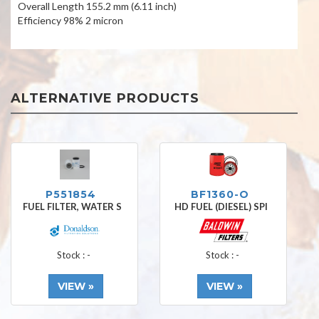
Overall Length 155.2 mm (6.11 inch)
Efficiency 98% 2 micron
ALTERNATIVE PRODUCTS
P551854
BF1360-O
FUEL FILTER, WATER S
HD FUEL (DIESEL) SPI
Stock : -
Stock : -
VIEW »
VIEW »