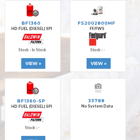
BF1360
FS2002800MF
HD FUEL (DIESEL) SPI
FF/FWS
Stock : In Stock
Stock : -
VIEW »
VIEW »
33788
BF1360-SP
No System Data
HD FUEL (DIESEL) SPI
Stock : -