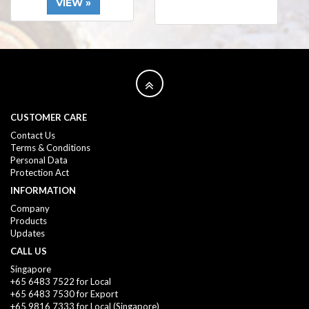
VIEW »
CUSTOMER CARE
Contact Us
Terms & Conditions
Personal Data
Protection Act
INFORMATION
Company
Products
Updates
CALL US
Singapore
+65 6483 7522 for Local
+65 6483 7530 for Export
+65 9816 7333
for Local (Singapore)