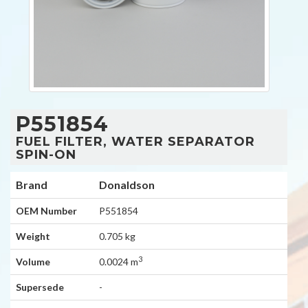
P551854
FUEL FILTER, WATER SEPARATOR
SPIN-ON
Brand
Donaldson
OEM Number
P551854
Weight
0.705 kg
3
Volume
0.0024 m
Supersede
-