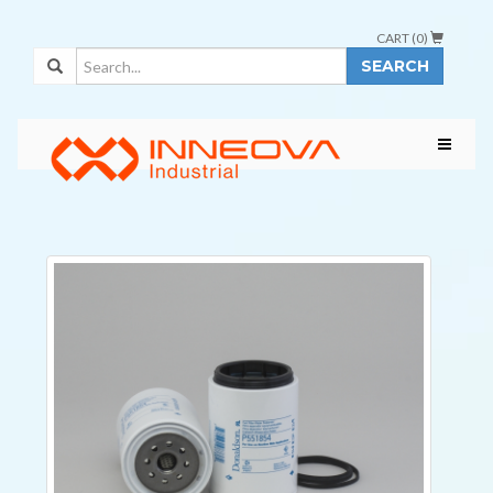
CART (
0
)
SEARCH