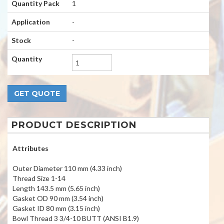
Quantity Pack
1
Application
-
Stock
-
Quantity
PRODUCT DESCRIPTION
Attributes
Outer Diameter 110 mm (4.33 inch)
Thread Size 1-14
Length 143.5 mm (5.65 inch)
Gasket OD 90 mm (3.54 inch)
Gasket ID 80 mm (3.15 inch)
Bowl Thread 3 3/4-10 BUTT (ANSI B1.9)