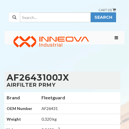
CART (
0
)
SEARCH
AF2643100JX
AIRFILTER PRMY
Brand
Fleetguard
OEM Number
AF26431
Weight
0.320 kg
3