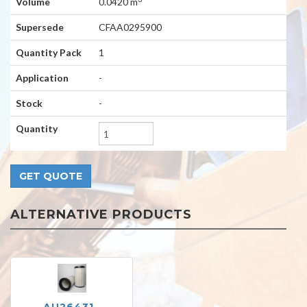
Volume
0.0420 m
Supersede
CFAA0295900
Quantity Pack
1
Application
-
Stock
-
Quantity
ALTERNATIVE PRODUCTS