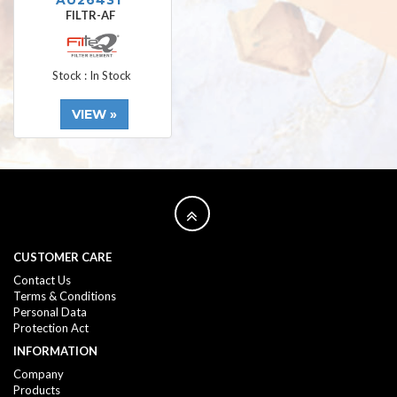
AU26431
FILTR-AF
Stock : In Stock
VIEW »
CUSTOMER CARE
Contact Us
Terms & Conditions
Personal Data
Protection Act
INFORMATION
Company
Products