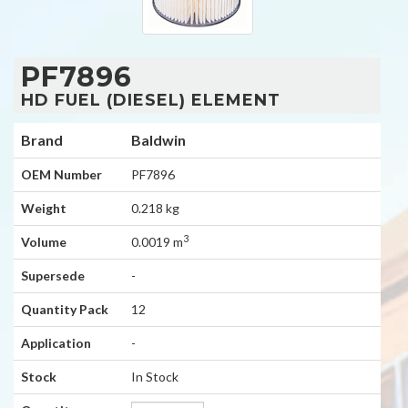
PF7896
HD FUEL (DIESEL) ELEMENT
Brand
Baldwin
OEM Number
PF7896
Weight
0.218 kg
3
Volume
0.0019 m
Supersede
-
Quantity Pack
12
Application
-
Stock
In Stock