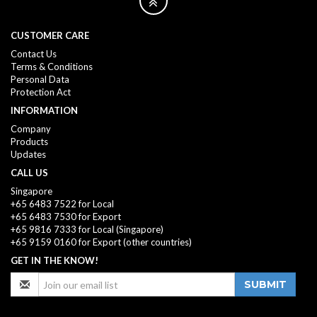
CUSTOMER CARE
Contact Us
Terms & Conditions
Personal Data
Protection Act
INFORMATION
Company
Products
Updates
CALL US
Singapore
+65 6483 7522 for Local
+65 6483 7530 for Export
+65 9816 7333
for Local (Singapore)
+65 9159 0160
for Export (other countries)
GET IN THE KNOW!
SUBMIT