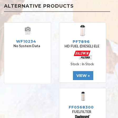
ALTERNATIVE PRODUCTS
WF10234
PF7896
No System Data
HD FUEL (DIESEL) ELE
Stock : In Stock
VIEW »
FF0568300
FUELFILTER