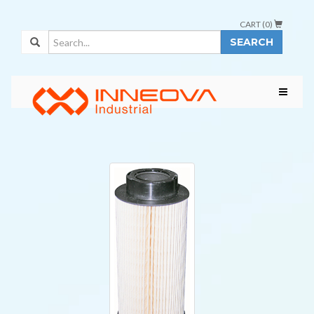
CART (
0
)
SEARCH