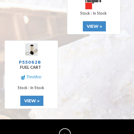
Stock : In Stock
VIEW »
P550628
FUEL CART
Stock : In Stock
VIEW »