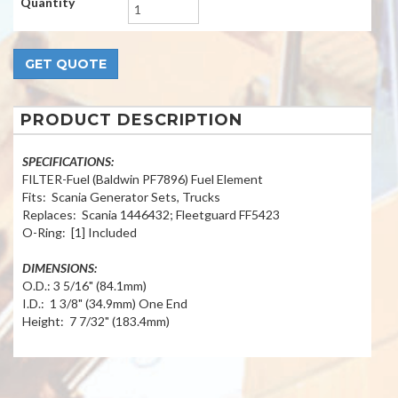
Quantity
PRODUCT DESCRIPTION
SPECIFICATIONS:
FILTER-Fuel (Baldwin PF7896) Fuel Element
Fits: Scania Generator Sets, Trucks
Replaces: Scania 1446432; Fleetguard FF5423
O-Ring: [1] Included
DIMENSIONS:
O.D.: 3 5/16" (84.1mm)
I.D.: 1 3/8" (34.9mm) One End
Height: 7 7/32" (183.4mm)