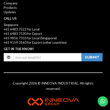
Company
Products
Updates
CALL US
Singapore
+65 6483 7522 for Local
+65 6483 7530 for Export
+65 9816 7333
for Local (Singapore)
+65 9159 0160
for Export (other countries)
GET IN THE KNOW!
SUBMIT
Copyright 2026 © INNEOVA INDUSTRIAL. All rights
reserved.