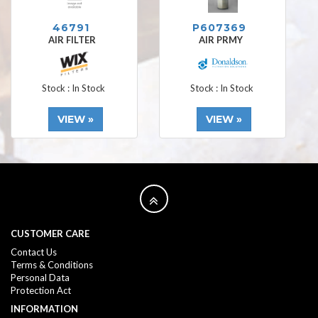
46791
P607369
AIR FILTER
AIR PRMY
Stock : In Stock
Stock : In Stock
VIEW »
VIEW »
CUSTOMER CARE
Contact Us
Terms & Conditions
Personal Data
Protection Act
INFORMATION