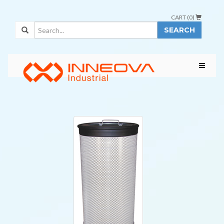
CART (
0
)
SEARCH