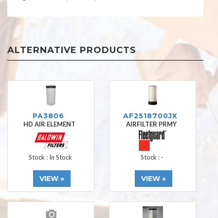
ALTERNATIVE PRODUCTS
PA3806
AF2518700JX
HD AIR ELEMENT
AIRFILTER PRMY
Stock : In Stock
Stock : -
VIEW »
VIEW »