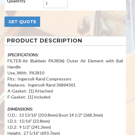
Quantity
PRODUCT DESCRIPTION
SPECIFICATIONS:
FILTER-Air (Baldwin PA3806) Outer Air Element with Bail
Handle
Use_With: PA3810
Fits: Ingersoll-Rand Compressors
Replaces: Ingersoll-Rand 36864361
A-Gasket: [1] Attached
F-Gasket: [1] Included
DIMENSIONS:
O.D.: 13 13/16" (350.8mm) Boot 14 1/2" (368.3mm)
I.D.1: 15/16" (23.8mm)
I.D.2: 9 1/2" (241.3mm)
Height: 27 5/16" (693.7mm)