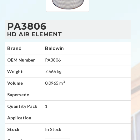
PA3806
HD AIR ELEMENT
Brand
Baldwin
OEM Number
PA3806
Weight
7.666 kg
3
Volume
0.0965 m
Supersede
-
Quantity Pack
1
Application
-
Stock
In Stock