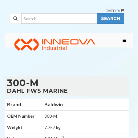
CART (
0
)
SEARCH
300-M
DAHL FWS MARINE
Brand
Baldwin
OEM Number
300-M
Weight
7.757 kg
3