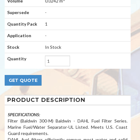
Volume
0.0242 m
Supersede
-
Quantity Pack
1
Application
-
Stock
In Stock
Quantity
PRODUCT DESCRIPTION
SPECIFICATIONS:
Filter (Baldwin 300-M) Baldwin - DAHL Fuel Filter Series.
Marine Fuel/Water Separator-UL Listed. Meets U.S. Coast
Guard requirements.
DAHL fuel filters efficiently remove most water and solid