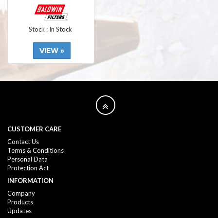
Stock : In Stock
VIEW »
CUSTOMER CARE
Contact Us
Terms & Conditions
Personal Data
Protection Act
INFORMATION
Company
Products
Updates