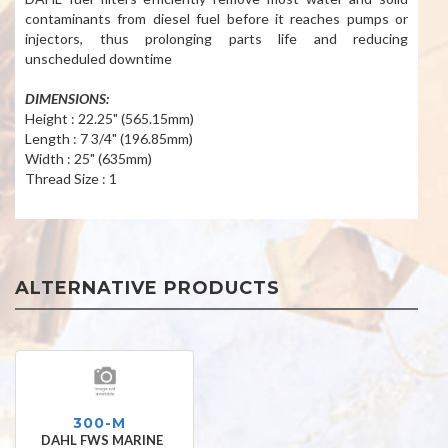
contaminants from diesel fuel before it reaches pumps or
injectors, thus prolonging parts life and reducing
unscheduled downtime
DIMENSIONS:
Height : 22.25" (565.15mm)
Length : 7 3/4" (196.85mm)
Width : 25" (635mm)
Thread Size : 1
ALTERNATIVE PRODUCTS
300-M
DAHL FWS MARINE